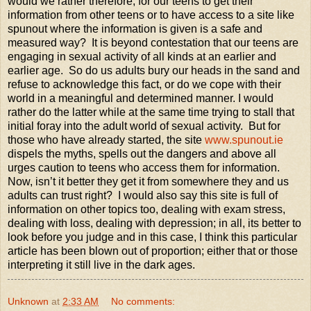
would we rather therefore, for our teens to get their
information from other teens or to have access to a site like
spunout where the information is given is a safe and
measured way? It is beyond contestation that our teens are
engaging in sexual activity of all kinds at an earlier and
earlier age. So do us adults bury our heads in the sand and
refuse to acknowledge this fact, or do we cope with their
world in a meaningful and determined manner. I would
rather do the latter while at the same time trying to stall that
initial foray into the adult world of sexual activity. But for
those who have already started, the site
www.spunout.ie
dispels the myths, spells out the dangers and above all
urges caution to teens who access them for information.
Now, isn’t it better they get it from somewhere they and us
adults can trust right? I would also say this site is full of
information on other topics too, dealing with exam stress,
dealing with loss, dealing with depression; in all, its better to
look before you judge and in this case, I think this particular
article has been blown out of proportion; either that or those
interpreting it still live in the dark ages.
Unknown
at
2:33 AM
No comments: