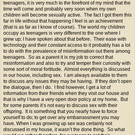
teenagers, it is very much to the forefront of my mind that the
time will come and probably very soon when my own
children will become sexually active. The fact I got them this
far in life without that happening I feel is an achievement
(that is as far as I know of course). The world my children
occupy as teenagers is very different to the one where I
grew up; I have spoken about that before. Their ease with
technology and their constant access to it probably has a lot
to do with the prevalence of misinformation out there among
teenagers. So as a parent it is my job to correct that
misinformation and also to try and temper their curiosity with
some sort of moral fortitude. Almost everything is discussed
in our house, including sex. I am always available to them
to discuss any issues they may be having. If they don’t open
the dialogue, then I do. I find however, I get a lot of
information from their friends when they visit our house and
that is why I have a very open door policy at my home. But
for some parents it’s not easy to discuss sex with their
offspring. It is something that you nearly have to force
yourself to do; to get over any embarrassment you may
have. When I was growing up sex was certainly not
discussed in my house, it wasn’t the done thing. So what