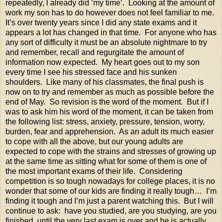
repeatedly, I already did ‘my time’. Looking at the amount of
work my son has to do however does not feel familiar to me.
It’s over twenty years since I did any state exams and it
appears a lot has changed in that time. For anyone who has
any sort of difficulty it must be an absolute nightmare to try
and remember, recall and regurgitate the amount of
information now expected. My heart goes out to my son
every time I see his stressed face and his sunken
shoulders. Like many of his classmates, the final push is
now on to try and remember as much as possible before the
end of May. So revision is the word of the moment. But if I
was to ask him his word of the moment, it can be taken from
the following list: stress, anxiety, pressure, tension, worry,
burden, fear and apprehension. As an adult its much easier
to cope with all the above, but our young adults are
expected to cope with the strains and stresses of growing up
at the same time as sitting what for some of them is one of
the most important exams of their life. Considering
competition is so tough nowadays for college places, it is no
wonder that some of our kids are finding it really tough… I’m
finding it tough and I’m just a parent watching this. But I will
continue to ask: have you studied, are you studying, are you
finished, until the very last exam is over and he is actually