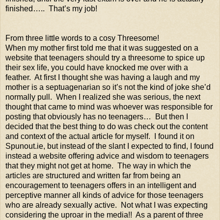
finished….. That’s my job!
From three little words to a cosy Threesome!
When my mother first told me that it was suggested on a
website that teenagers should try a threesome to spice up
their sex life, you could have knocked me over with a
feather. At first I thought she was having a laugh and my
mother is a septuagenarian so it’s not the kind of joke she’d
normally pull. When I realized she was serious, the next
thought that came to mind was whoever was responsible for
posting that obviously has no teenagers… But then I
decided that the best thing to do was check out the content
and context of the actual article for myself. I found it on
Spunout.ie, but instead of the slant I expected to find, I found
instead a website offering advice and wisdom to teenagers
that they might not get at home. The way in which the
articles are structured and written far from being an
encouragement to teenagers offers in an intelligent and
perceptive manner all kinds of advice for those teenagers
who are already sexually active. Not what I was expecting
considering the uproar in the media!! As a parent of three