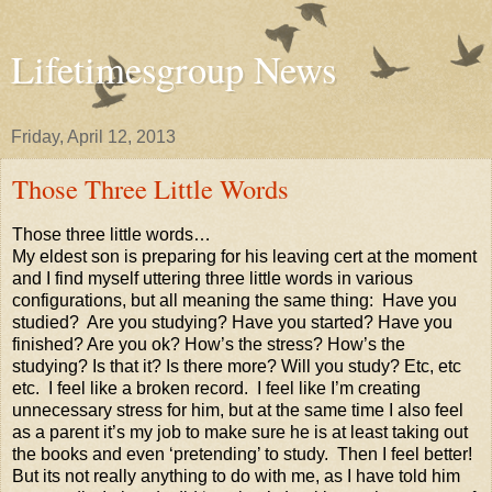
Lifetimesgroup News
Friday, April 12, 2013
Those Three Little Words
Those three little words…
My eldest son is preparing for his leaving cert at the moment
and I find myself uttering three little words in various
configurations, but all meaning the same thing: Have you
studied? Are you studying? Have you started? Have you
finished? Are you ok? How’s the stress? How’s the
studying? Is that it? Is there more? Will you study? Etc, etc
etc. I feel like a broken record. I feel like I’m creating
unnecessary stress for him, but at the same time I also feel
as a parent it’s my job to make sure he is at least taking out
the books and even ‘pretending’ to study. Then I feel better!
But its not really anything to do with me, as I have told him